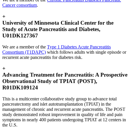
Cancer consortium
.
+
University of Minnesota Clinical Center for the
Study of Acute Pancreatitis and Diabetes,
U01DK127367
We are a member of the
Type 1 Diabetes Acute Pancreatitis
Consortium (T1DAPC)
which follows adults with single episode or
recurrent acute pancreatitis for diabetes risk.
+
Advancing Treatment for Pancreatitis: A Prospective
Observational Study of TPIAT (POST),
R01DK109124
This is a multicenter collaborative study group to advance total
pancreatectomy and islet autotransplantation (TPIAT) in the
management of chronic and recurrent acute pancreatitis. The POST
study demonstrated robust improvement in quality of life and pain
symptoms in nearly 400 patients undergoing TPIAT at 12 centers in
the U.S.