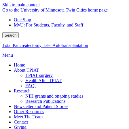
Skip to main content
Go to the University of Minnesota Twin Cities home page
One Stop
MyU
: For Students, Faculty, and Staff
Search
Total Pancreatectomy- Islet Autotransplantation
Menu
Home
About TPIAT
TPIAT surgery
Health After TPIAT
FAQs
Research
NIH grants and ongoing studies
Research Publications
Newsletter and Patient Stories
Other Resources
Meet The Team
Contact
Giving