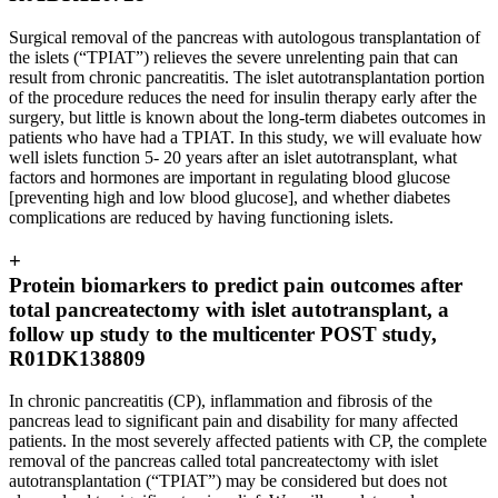
Surgical removal of the pancreas with autologous transplantation of
the islets (“TPIAT”) relieves the severe unrelenting pain that can
result from chronic pancreatitis. The islet autotransplantation portion
of the procedure reduces the need for insulin therapy early after the
surgery, but little is known about the long-term diabetes outcomes in
patients who have had a TPIAT. In this study, we will evaluate how
well islets function 5- 20 years after an islet autotransplant, what
factors and hormones are important in regulating blood glucose
[preventing high and low blood glucose], and whether diabetes
complications are reduced by having functioning islets.
+
Protein biomarkers to predict pain outcomes after
total pancreatectomy with islet autotransplant, a
follow up study to the multicenter POST study,
R01DK138809
In chronic pancreatitis (CP), inflammation and fibrosis of the
pancreas lead to significant pain and disability for many affected
patients. In the most severely affected patients with CP, the complete
removal of the pancreas called total pancreatectomy with islet
autotransplantation (“TPIAT”) may be considered but does not