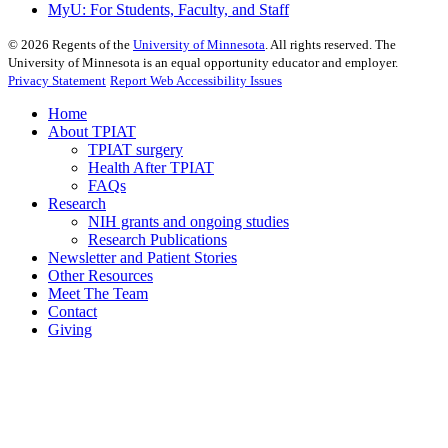
MyU
: For Students, Faculty, and Staff
©
2026
Regents of the
University of Minnesota
. All rights reserved. The
University of Minnesota is an equal opportunity educator and employer.
Privacy Statement
Report Web Accessibility Issues
Home
About TPIAT
TPIAT surgery
Health After TPIAT
FAQs
Research
NIH grants and ongoing studies
Research Publications
Newsletter and Patient Stories
Other Resources
Meet The Team
Contact
Giving