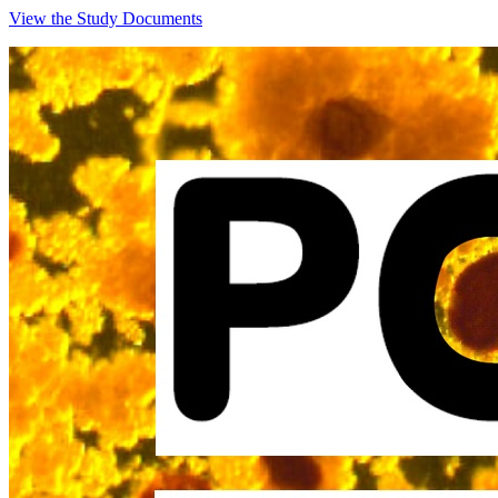
View the Study Documents