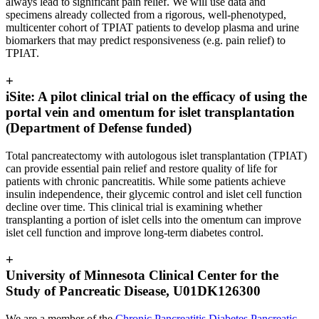
always lead to significant pain relief. We will use data and
specimens already collected from a rigorous, well-phenotyped,
multicenter cohort of TPIAT patients to develop plasma and urine
biomarkers that may predict responsiveness (e.g. pain relief) to
TPIAT.
+
iSite: A pilot clinical trial on the efficacy of using the
portal vein and omentum for islet transplantation
(Department of Defense funded)
Total pancreatectomy with autologous islet transplantation (TPIAT)
can provide essential pain relief and restore quality of life for
patients with chronic pancreatitis. While some patients achieve
insulin independence, their glycemic control and islet cell function
decline over time. This clinical trial is examining whether
transplanting a portion of islet cells into the omentum can improve
islet cell function and improve long-term diabetes control.
+
University of Minnesota Clinical Center for the
Study of Pancreatic Disease, U01DK126300
We are a member of the
Chronic Pancreatitis Diabetes Pancreatic