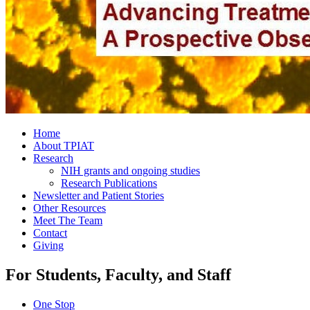
Home
About TPIAT
Research
NIH grants and ongoing studies
Research Publications
Newsletter and Patient Stories
Other Resources
Meet The Team
Contact
Giving
For Students, Faculty, and Staff
One Stop