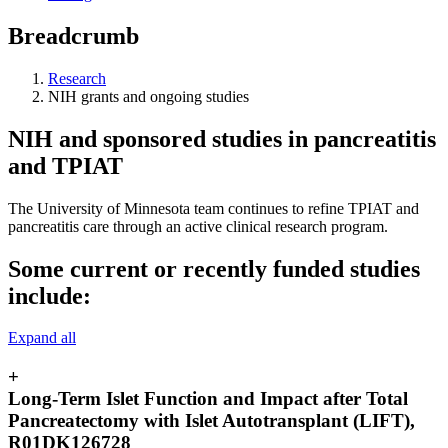
Breadcrumb
Research
NIH grants and ongoing studies
NIH and sponsored studies in pancreatitis
and TPIAT
The University of Minnesota team continues to refine TPIAT and
pancreatitis care through an active clinical research program.
Some current or recently funded studies
include:
Expand all
+
Long-Term Islet Function and Impact after Total
Pancreatectomy with Islet Autotransplant (LIFT),
R01DK126728