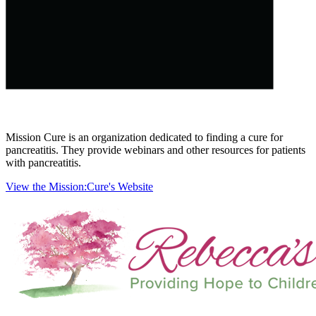
Mission Cure is an organization dedicated to finding a cure for
pancreatitis. They provide webinars and other resources for patients
with pancreatitis.
View the Mission:Cure's Website