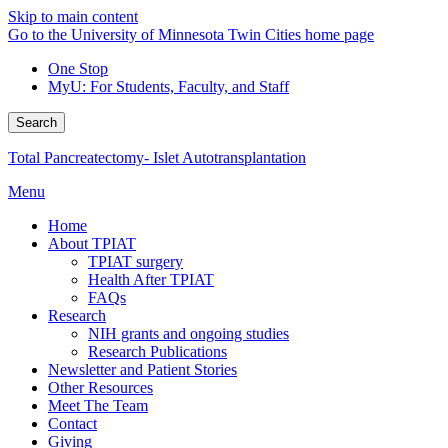
Skip to main content
Go to the University of Minnesota Twin Cities home page
One Stop
MyU
: For Students, Faculty, and Staff
Search
Total Pancreatectomy- Islet Autotransplantation
Menu
Home
About TPIAT
TPIAT surgery
Health After TPIAT
FAQs
Research
NIH grants and ongoing studies
Research Publications
Newsletter and Patient Stories
Other Resources
Meet The Team
Contact
Giving