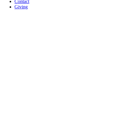
Contact
Giving