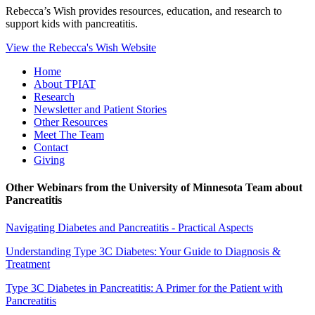
Rebecca’s Wish provides resources, education, and research to
support kids with pancreatitis.
View the Rebecca's Wish Website
Home
About TPIAT
Research
Newsletter and Patient Stories
Other Resources
Meet The Team
Contact
Giving
Other Webinars from the University of Minnesota Team about
Pancreatitis
Navigating Diabetes and Pancreatitis - Practical Aspects
Understanding Type 3C Diabetes: Your Guide to Diagnosis &
Treatment
Type 3C Diabetes in Pancreatitis: A Primer for the Patient with
Pancreatitis