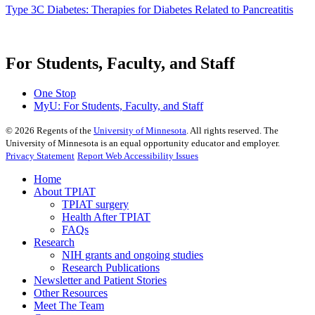
Type 3C Diabetes: Therapies for Diabetes Related to Pancreatitis
For Students, Faculty, and Staff
One Stop
MyU
: For Students, Faculty, and Staff
©
2026
Regents of the
University of Minnesota
. All rights reserved. The
University of Minnesota is an equal opportunity educator and employer.
Privacy Statement
Report Web Accessibility Issues
Home
About TPIAT
TPIAT surgery
Health After TPIAT
FAQs
Research
NIH grants and ongoing studies
Research Publications
Newsletter and Patient Stories
Other Resources
Meet The Team