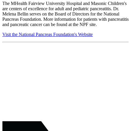
The MHealth Fairview University Hospital and Masonic Children's
are centers of excellence for adult and pediatric pancreatitis. Dr.
Melena Bellin serves on the Board of Directors for the National
Pancreas Foundation. More information for patients with pancreatitis
and pancreatic cancer can be found at the NPF site.
Visit the National Pancreas Foundation's Website