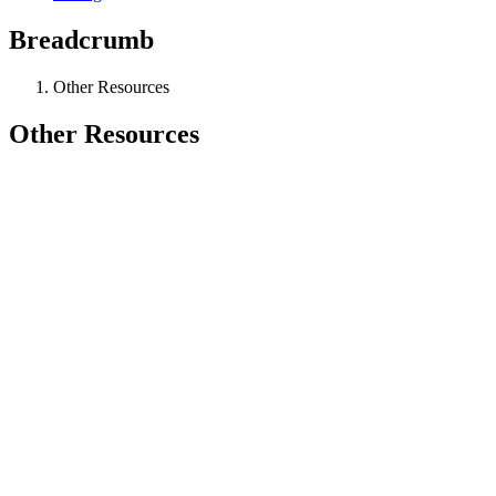
Breadcrumb
Other Resources
Other Resources