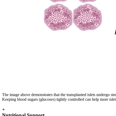
The image above demonstrates that the transplanted islets undergo stre
Keeping blood sugars (glucoses) tightly controlled can help more islet
+
Nutritional Support