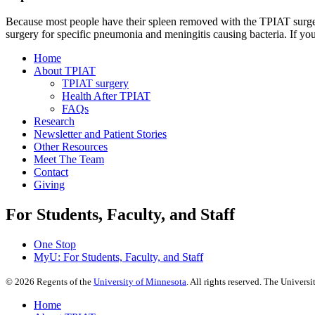
Because most people have their spleen removed with the TPIAT surgery,
surgery for specific pneumonia and meningitis causing bacteria. If you
Home
About TPIAT
TPIAT surgery
Health After TPIAT
FAQs
Research
Newsletter and Patient Stories
Other Resources
Meet The Team
Contact
Giving
For Students, Faculty, and Staff
One Stop
MyU
: For Students, Faculty, and Staff
©
2026
Regents of the
University of Minnesota
. All rights reserved. The Univer
Home