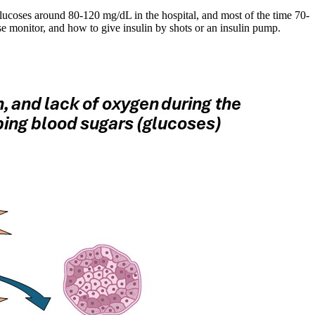
glucoses around 80-120 mg/dL in the hospital, and most of the time 70-
se monitor, and how to give insulin by shots or an insulin pump.