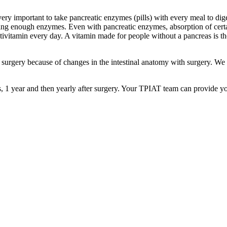
 very important to take pancreatic enzymes (pills) with every meal to d
 getting enough enzymes. Even with pancreatic enzymes, absorption of ce
tivitamin every day. A vitamin made for people without a pancreas is
r surgery because of changes in the intestinal anatomy with surgery. 
 1 year and then yearly after surgery. Your TPIAT team can provide y