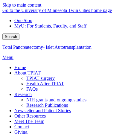
Skip to main content
Go to the University of Minnesota Twin Cities home page
One Stop
MyU
: For Students, Faculty, and Staff
Search
Total Pancreatectomy- Islet Autotransplantation
Menu
Home
About TPIAT
TPIAT surgery
Health After TPIAT
FAQs
Research
NIH grants and ongoing studies
Research Publications
Newsletter and Patient Stories
Other Resources
Meet The Team
Contact
Giving