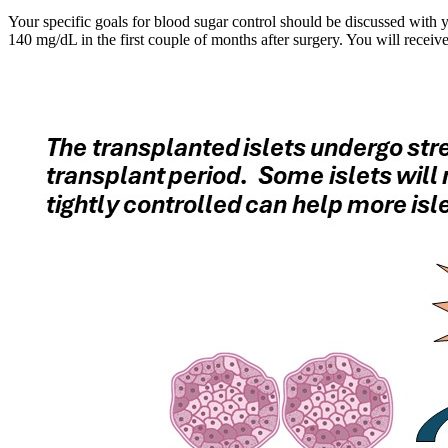
Your specific goals for blood sugar control should be discussed with 
140 mg/dL in the first couple of months after surgery. You will recei