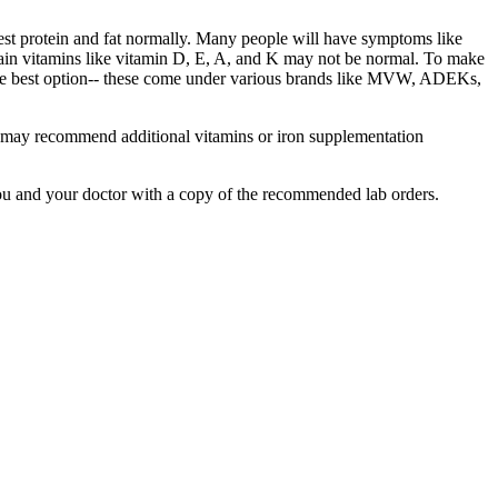
igest protein and fat normally. Many people will have symptoms like
rtain vitamins like vitamin D, E, A, and K may not be normal. To make
 the best option-- these come under various brands like MVW, ADEKs,
We may recommend additional vitamins or iron supplementation
ou and your doctor with a copy of the recommended lab orders.