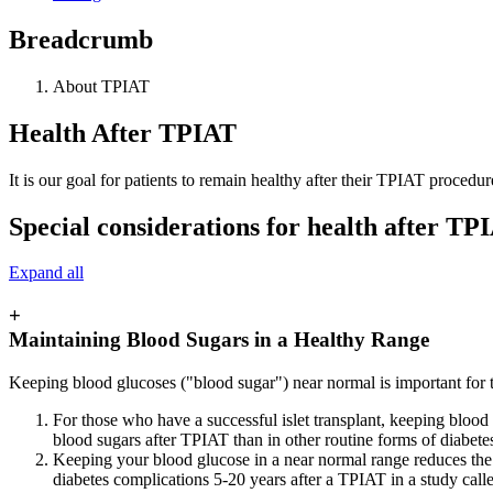
Breadcrumb
About TPIAT
Health After TPIAT
It is our goal for patients to remain healthy after their TPIAT procedur
Special considerations for health after TP
Expand all
+
Maintaining Blood Sugars in a Healthy Range
Keeping blood glucoses ("blood sugar") near normal is important for 
For those who have a successful islet transplant, keeping blood g
blood sugars after TPIAT than in other routine forms of diabetes
Keeping your blood glucose in a near normal range reduces the 
diabetes complications 5-20 years after a TPIAT in a study call