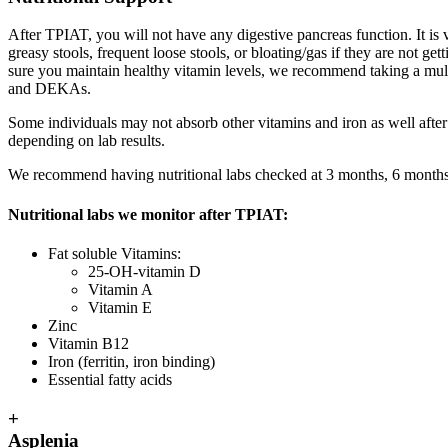
After TPIAT, you will not have any digestive pancreas function. It is
greasy stools, frequent loose stools, or bloating/gas if they are not
sure you maintain healthy vitamin levels, we recommend taking a mul
and DEKAs.
Some individuals may not absorb other vitamins and iron as well afte
depending on lab results.
We recommend having nutritional labs checked at 3 months, 6 months,
Nutritional labs we monitor after TPIAT:
Fat soluble Vitamins:
25-OH-vitamin D
Vitamin A
Vitamin E
Zinc
Vitamin B12
Iron (ferritin, iron binding)
Essential fatty acids
+
Asplenia