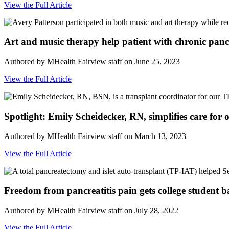
View the Full Article
Art and music therapy help patient with chronic pancre
Authored by MHealth Fairview staff on June 25, 2023
View the Full Article
Spotlight: Emily Scheidecker, RN, simplifies care for
Authored by MHealth Fairview staff on March 13, 2023
View the Full Article
Freedom from pancreatitis pain gets college student b
Authored by MHealth Fairview staff on July 28, 2022
View the Full Article