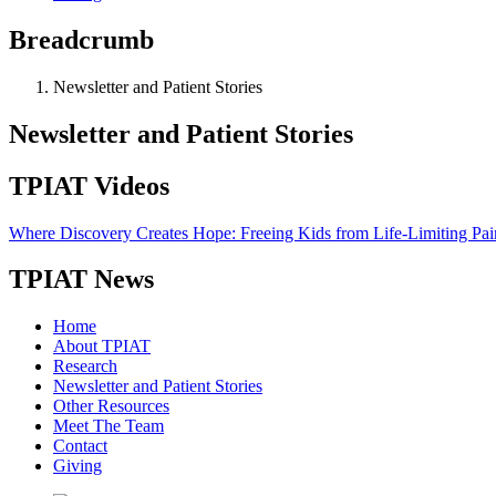
Breadcrumb
Newsletter and Patient Stories
Newsletter and Patient Stories
TPIAT Videos
Where Discovery Creates Hope: Freeing Kids from Life-Limiting Pai
TPIAT News
Home
About TPIAT
Research
Newsletter and Patient Stories
Other Resources
Meet The Team
Contact
Giving