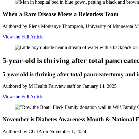
When a Rare Disease Meets a Relentless Team
Authored by Elena Montanye Thompson, University of Minnesota Me
View the Full Article
5-year-old is thriving after total pancreat
5-year-old is thriving after total pancreatectomy and i
Authored by M Health Fairview staff on January 14, 2025
View the Full Article
November is Diabetes Awareness Month & National F
Authored by COTA on November 1, 2024