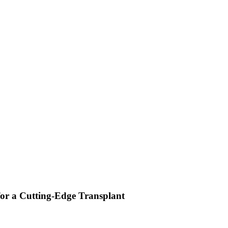
or a Cutting-Edge Transplant