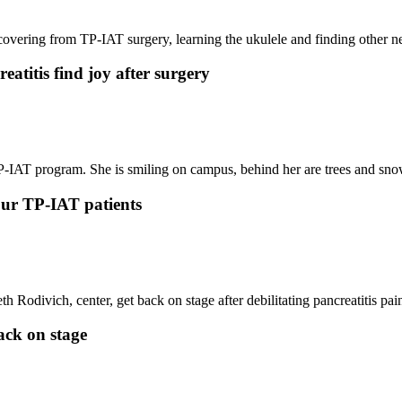
atitis find joy after surgery
 our TP-IAT patients
ack on stage