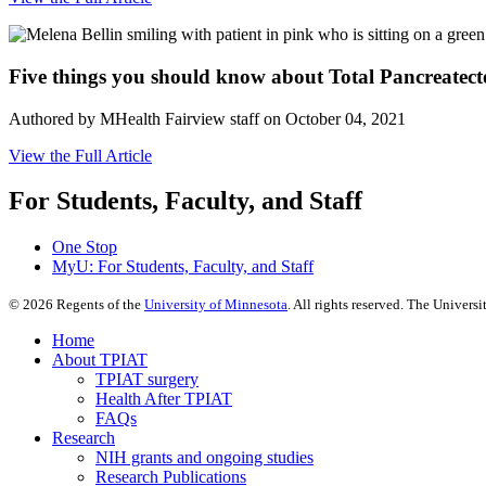
Five things you should know about Total Pancreatec
Authored by MHealth Fairview staff on October 04, 2021
View the Full Article
For Students, Faculty, and Staff
One Stop
MyU
: For Students, Faculty, and Staff
©
2026
Regents of the
University of Minnesota
. All rights reserved. The Univer
Home
About TPIAT
TPIAT surgery
Health After TPIAT
FAQs
Research
NIH grants and ongoing studies
Research Publications