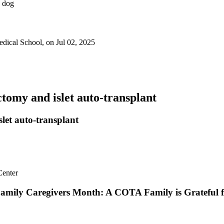
dical School, on Jul 02, 2025
ectomy and islet auto-transplant
slet auto-transplant
amily Caregivers Month: A COTA Family is Grateful f