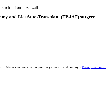
tomy and Islet Auto-Transplant (TP-IAT) surgery
sity of Minnesota is an equal opportunity educator and employer.
Privacy Statement