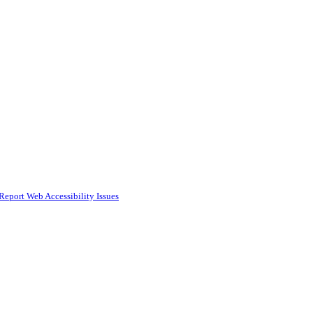
Report Web Accessibility Issues