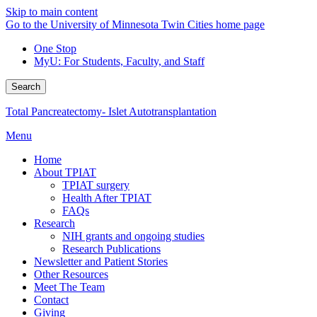
Skip to main content
Go to the University of Minnesota Twin Cities home page
One Stop
MyU
: For Students, Faculty, and Staff
Search
Total Pancreatectomy- Islet Autotransplantation
Menu
Home
About TPIAT
TPIAT surgery
Health After TPIAT
FAQs
Research
NIH grants and ongoing studies
Research Publications
Newsletter and Patient Stories
Other Resources
Meet The Team
Contact
Giving